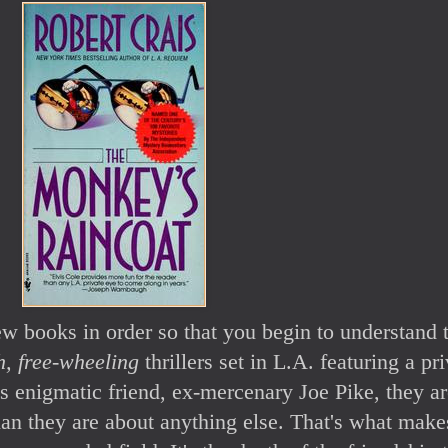
 few books in order so that you begin to understand 
h, free-wheeling
thrillers set in L.A. featuring a pr
 enigmatic friend, ex-mercenary Joe Pike, they ar
han they are about anything else. That's what make