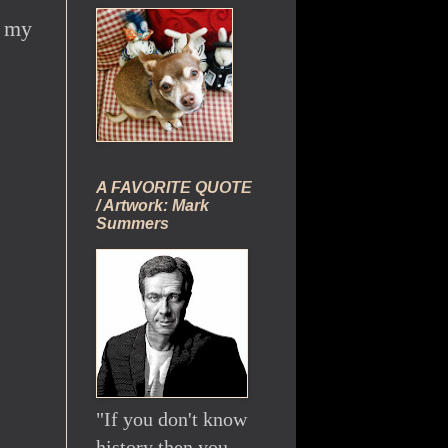
f my
A FAVORITE QUOTE
/ Artwork: Mark
Summers
"If you don't know
history then you