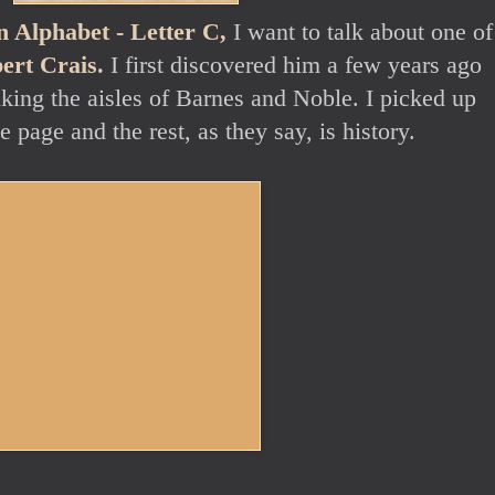
 Alphabet - Letter C,
I want to talk about one o
ert Crais
.
I first discovered him a few years ago
king the aisles of Barnes and Noble. I picked up
e page and the rest, as they say, is history.