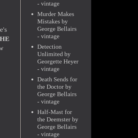
- vintage
Murder Makes
Mistakes by
George Bellairs
e's
- vintage
HE
Detection
ow
Unlimited by
Georgette Heyer
- vintage
Death Sends for
the Doctor by
George Bellairs
- vintage
Half-Mast for
the Deemster by
George Bellairs
- vintage