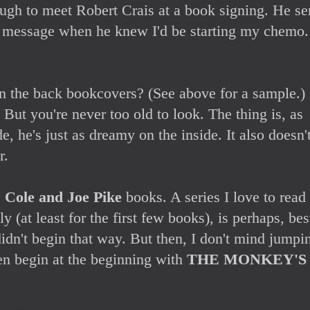
ough to meet Robert Crais at a book signing. He se
t message when he knew I'd be starting my chemo
n the back bookcovers? (See above for a sample.)
 But you're never too old to look. The thing is, as
e, he's just as dreamy on the inside. It also doesn'
r.
s Cole and Joe Pike
books. A series I love to read
ly (at least for the first few books), is perhaps, bes
didn't begin that way. But then, I don't mind jumpi
hen begin at the beginning with
THE MONKEY'S