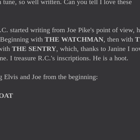
n tune, so well written. Can you tell I love these
. started writing from Joe Pike's point of view, h
. Beginning with
THE WATCHMAN
, then with
T
with
THE SENTRY
, which, thanks to Janine I n
e. I treasure R.C.'s inscriptions. He is a hoot.
g Elvis and Joe from the beginning:
OAT