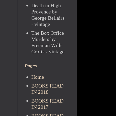
Death in High
Provence by
George Bellairs
- vintage
The Box Office
Murders by
Freeman Wills
Crofts - vintage
Pages
Home
BOOKS READ
IN 2018
BOOKS READ
IN 2017
BOOKS READ