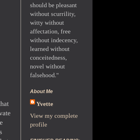
should be pleasant
without scurrility,
witty without
affectation, free
without indecency,
learned without
conceitedness,
novel without
falsehood."
About Me
that
Yvette
ivate
View my complete
e
profile
s