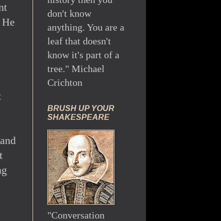
nt
don't know
. He
anything. You are a
leaf that doesn't
know it's part of a
tree." Michael
Crichton
t
BRUSH UP YOUR
SHAKESPEARE
 and
t
ng
"Conversation