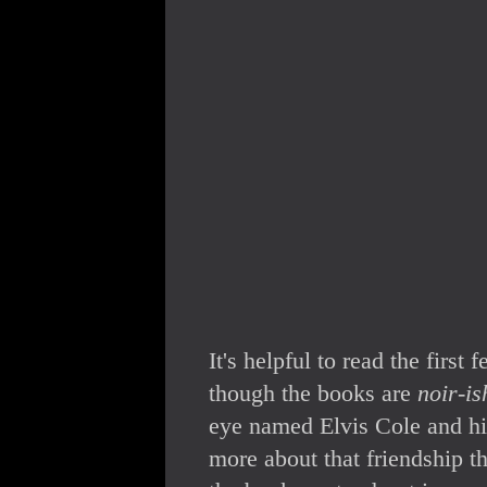
It's helpful to read the first
though the books are
noir-is
eye named Elvis Cole and his
more about that friendship t