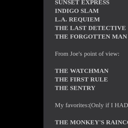
SUNSET EXPRESS
INDIGO SLAM
L.A. REQUIEM
THE LAST DETECTIVE
THE FORGOTTEN MAN
From Joe's point of view:
THE WATCHMAN
THE FIRST RULE
THE SENTRY
My favorites:(Only if I HAD
THE MONKEY'S RAINC