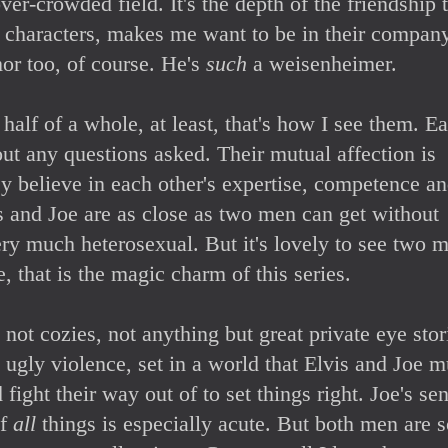
ver-crowded field. It's the depth of the friendship 
 characters, makes me want to be in their company
or too, of course. He's
such
a weisenheimer.
alf of a whole, at least, that's how I see them. E
out any questions asked. Their mutual affection is
y believe in each other's expertise, competence a
is and Joe are as close as two men can get without
ry much heterosexual. But it's lovely to see two 
, that is the magic charm of this series.
not cozies, not anything but great private eye stor
, ugly violence, set in a world that Elvis and Joe m
 fight their way out of to set things right. Joe's se
of
all
things is especially acute. But both men are 