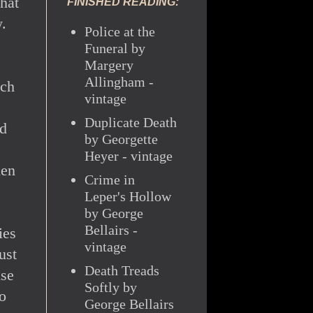
that
FINISHED READING:
.
Police at the
Funeral by
Margery
Allingham -
ach
vintage
Duplicate Death
nd
by Georgette
Heyer - vintage
men
Crime in
Leper's Hollow
by George
Bellairs -
ies
vintage
ust
Death Treads
nse
Softly by
so
George Bellairs