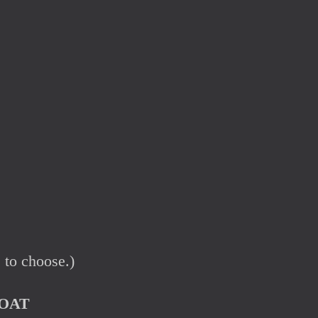
 to choose.)
OAT