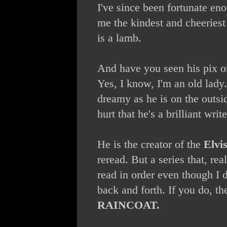
I've since been fortunate en
me the kindest and cheeries
is a lamb.
And have you seen his pix o
Yes, I know, I'm an old lady.
dreamy as he is on the outsid
hurt that he's a brilliant write
He is the creator of the
Elvi
reread. But a series that, real
read in order even though I 
back and forth. If you do, t
RAINCOAT.