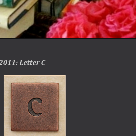
2011: Letter C