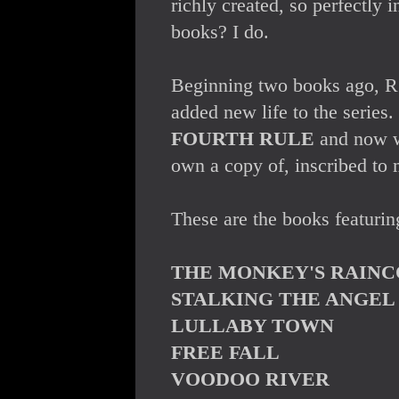
richly created, so perfectly i
books? I do.
Beginning two books ago, R.C
added new life to the series
FOURTH RULE
and now 
own a copy of, inscribed to m
These are the books featurin
THE MONKEY'S RAINC
STALKING THE ANGEL
LULLABY TOWN
FREE FALL
VOODOO RIVER