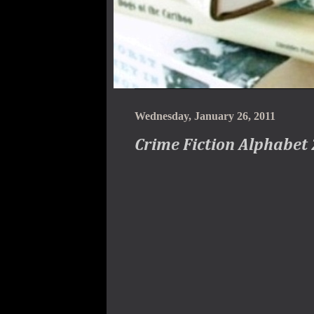
Wednesday, January 26, 2011
Crime Fiction Alphabet 