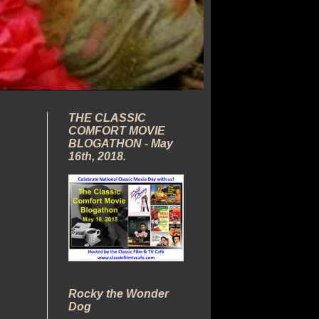
THE CLASSIC
COMFORT MOVIE
BLOGATHON - May
16th, 2018.
Rocky the Wonder
Dog