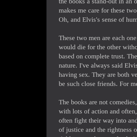
the books a stand-out in an o
makes me care for these two
Oh, and Elvis's sense of hum
These two men are each one h
would die for the other with
based on complete trust. The
nature. I've always said Elv
having sex. They are both ve
be such close friends. For me
The books are not comedies, 
with lots of action and often
often fight their way into and
of justice and the rightness 