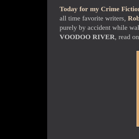
Today for my Crime Fiction
all time favorite writers,
Rob
purely by accident while wal
VOODOO RIVER
, read on